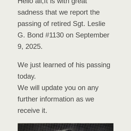
Hello all,It is with great
sadness that we report the
passing of retired Sgt. Leslie
G. Bond #1130 on September
9, 2025.
We just learned of his passing
today.
We will update you on any
further information as we
receive it.