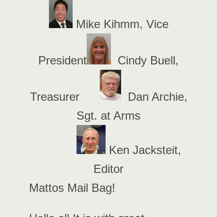
Mike Kihmm, Vice
President
Cindy Buell,
Treasurer
Dan Archie,
Sgt. at Arms
Ken Jacksteit,
Editor
Mattos Mail Bag!