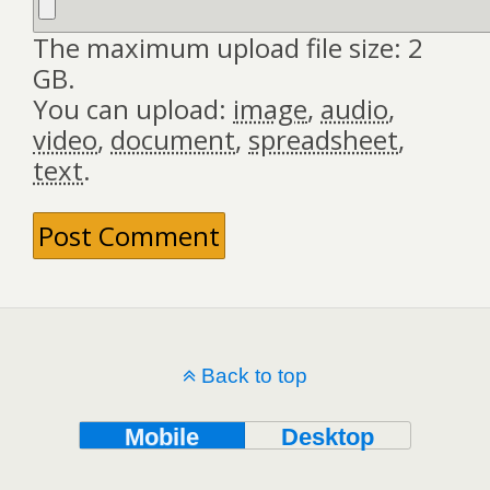
The maximum upload file size: 2
GB.
You can upload:
image
,
audio
,
video
,
document
,
spreadsheet
,
text
.
Back to top
Mobile
Desktop