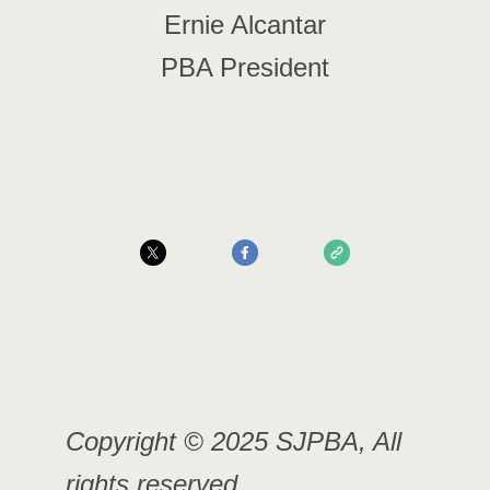
Ernie Alcantar
PBA President
Copyright © 2025 SJPBA, All
rights reserved.