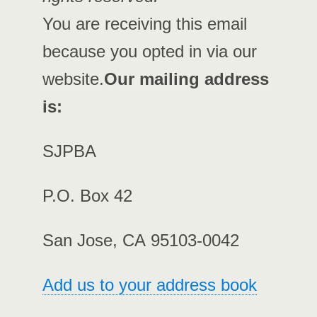
You are receiving this email
because you opted in via our
website.
Our mailing address
is:
SJPBA
P.O. Box 42
San Jose, CA 95103-0042
Add us to your address book