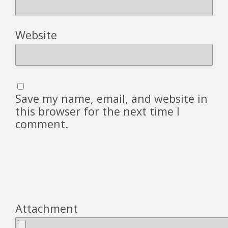
Website
Save my name, email, and website in
this browser for the next time I
comment.
Attachment