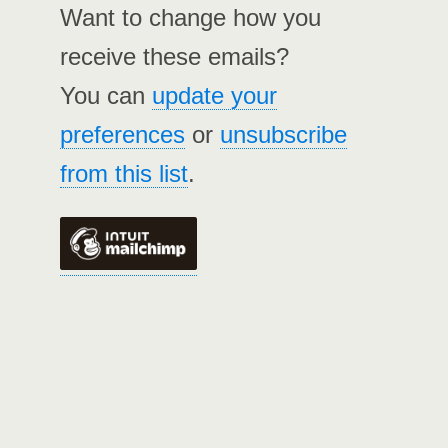
Want to change how you
receive these emails?
You can
update your
preferences
or
unsubscribe
from this list
.