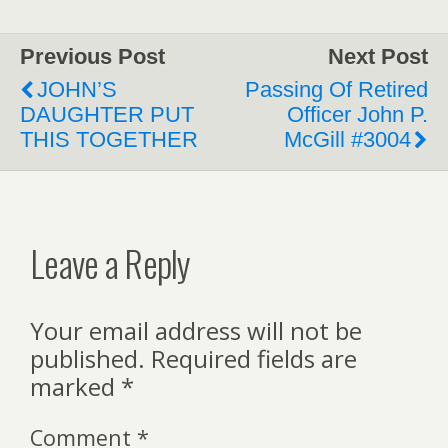
Previous Post
Next Post
JOHN’S
Passing Of Retired
DAUGHTER PUT
Officer John P.
THIS TOGETHER
McGill #3004
Leave a Reply
Your email address will not be
published.
Required fields are
marked
*
Comment
*