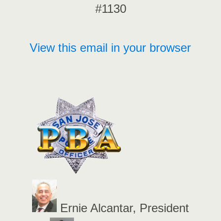
#1130
View this email in your browser
Ernie Alcantar, President