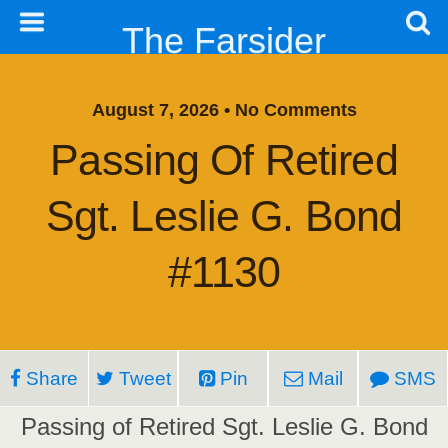
The Farsider
August 7, 2026 • No Comments
Passing Of Retired
Sgt. Leslie G. Bond
#1130
Share
Tweet
Pin
Mail
SMS
Passing of Retired Sgt. Leslie G. Bond