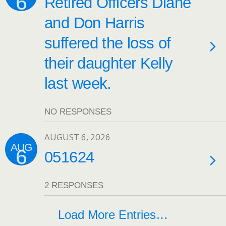
6
Retired Officers Diane
and Don Harris
suffered the loss of
their daughter Kelly
last week.
NO RESPONSES
AUGUST 6, 2026
AUG
6
051624
2 RESPONSES
Load More Entries…