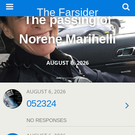
The Farsider
The passing of
Norene Marinelli
AUGUST 6, 2026
AUGUST 6, 2026
052324
NO RESPONSES