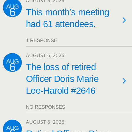
AUGUST 6, 2026
AUG
6
This month’s meeting
had 61 attendees.
1 RESPONSE
AUGUST 6, 2026
AUG
6
The loss of retired
Officer Doris Marie
Lee-Harold #2646
NO RESPONSES
AUGUST 6, 2026
AUG